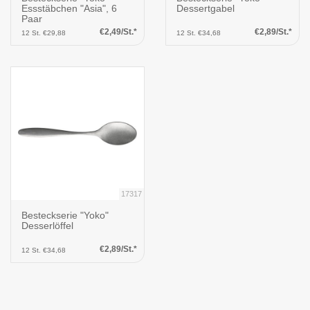
Essstäbchen "Asia", 6
Dessertgabel
Paar
€2,49/St.*
€2,89/St.*
12 St. €29,88
12 St. €34,68
17317
Besteckserie "Yoko"
Desserlöffel
€2,89/St.*
12 St. €34,68