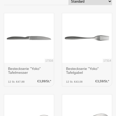
17316
17314
Besteckserie "Yoko"
Besteckserie "Yoko"
Tafelmesser
Tafelgabel
€3,99/St.*
€3,59/St.*
12 St. €47,88
12 St. €43,08